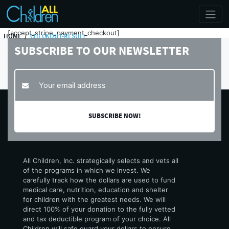
[accept_stripe_payment_checkout]
HOME
CHECKOUT-RESULT
SUBSCRIBE TO
OUR NEWSLETTER
All Children, Inc. strategically selects and vets all
of the programs in which we invest. We
carefully track how the dollars are used to fund
medical care, nutrition, education and shelter
for children with the greatest needs. We will
direct 100% of your donation to the fully vetted
and tax deductible program of your choice. All
Children will safe guard your dollars to ensure