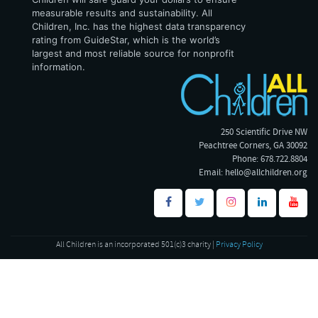
measurable results and sustainability. All
Children, Inc. has the highest data transparency
rating from GuideStar, which is the world’s
largest and most reliable source for nonprofit
information.
250 Scientific Drive NW
Peachtree Corners, GA 30092
Phone: 678.722.8804
Email:
hello@allchildren.org
All Children is an incorporated 501(c)3 charity |
Privacy Policy