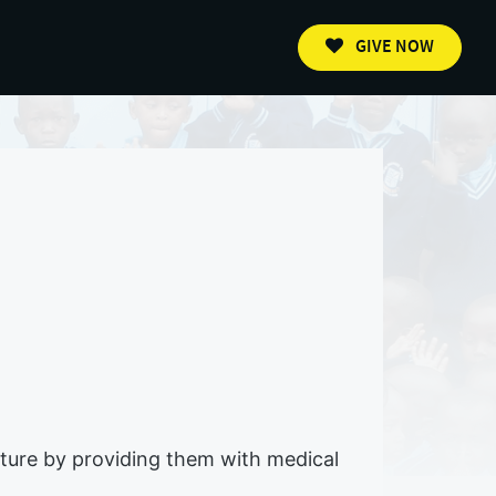
GIVE NOW
future by providing them with medical