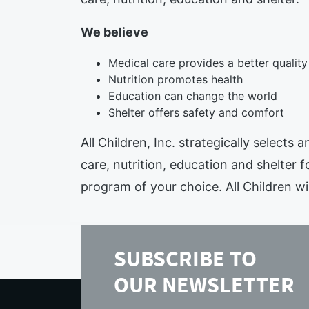
We believe
Medical care provides a better quality 
Nutrition promotes health
Education can change the world
Shelter offers safety and comfort
All Children, Inc. strategically selects
care, nutrition, education and shelter f
program of your choice. All Children wil
SUBSCRIBE TO
OUR NEWSLETTER