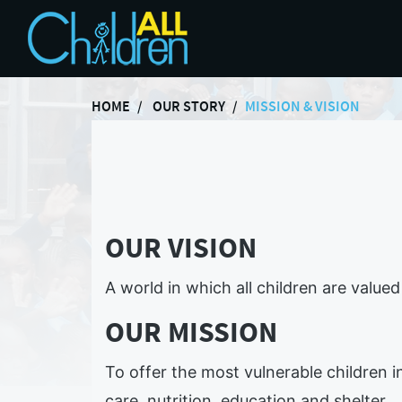
HOME
OUR STORY
MISSION & VISION
OUR VISION
A world in which all children are value
OUR MISSION
To offer the most vulnerable children i
care, nutrition, education and shelter.