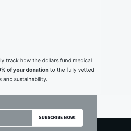
ully track how the dollars fund medical
% of your donation
to the fully vetted
 and sustainability.