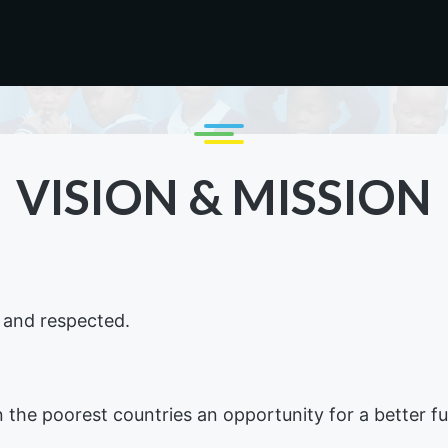
VISION & MISSION
d and respected.
n the poorest countries an opportunity for a better 