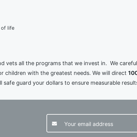
of life
 and vets all the programs that we invest in. We caref
or children with the greatest needs. We will direct
100
l safe guard your dollars to ensure measurable results