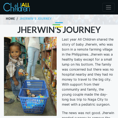
HOME
JHERWIN’S JOURNEY
JHERWIN'S JOURNEY
Last year All Children shared the
story of baby Jherwin, who was
born in a remote farming village
in the Philippines. Jherwin was a
healthy baby except for a small
lump on his bottom. The family
was concerned but there was no
hospital nearby and they had no
money to travel to the big city.
With support from their
community and family, the
young couple made the day-
long bus trip to Naga City to
meet with a pediatric surgeon.
The news was not good. Jherwin
needed surgery to remove the