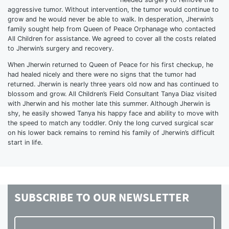
aggressive tumor. Without intervention, the tumor would continue to
grow and he would never be able to walk. In desperation, Jherwin’s
family sought help from Queen of Peace Orphanage who contacted
All Children for assistance. We agreed to cover all the costs related
to Jherwin’s surgery and recovery.
When Jherwin returned to Queen of Peace for his first checkup, he
had healed nicely and there were no signs that the tumor had
returned. Jherwin is nearly three years old now and has continued to
blossom and grow. All Children’s Field Consultant Tanya Diaz visited
with Jherwin and his mother late this summer. Although Jherwin is
shy, he easily showed Tanya his happy face and ability to move with
the speed to match any toddler. Only the long curved surgical scar
on his lower back remains to remind his family of Jherwin’s difficult
start in life.
SUBSCRIBE TO
OUR NEWSLETTER