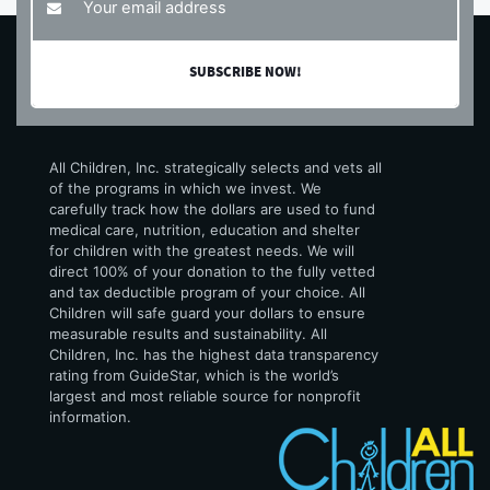
All Children, Inc. strategically selects and vets all
of the programs in which we invest. We
carefully track how the dollars are used to fund
medical care, nutrition, education and shelter
for children with the greatest needs. We will
direct 100% of your donation to the fully vetted
and tax deductible program of your choice. All
Children will safe guard your dollars to ensure
measurable results and sustainability. All
Children, Inc. has the highest data transparency
rating from GuideStar, which is the world’s
largest and most reliable source for nonprofit
information.